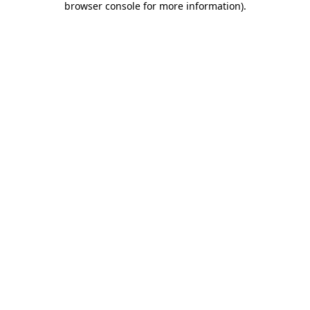
browser console for more information)
.