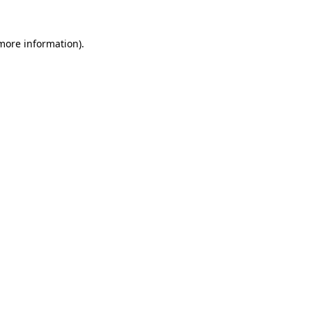
 more information)
.