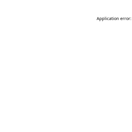
Application error