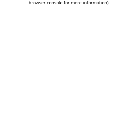
browser console for more information)
.