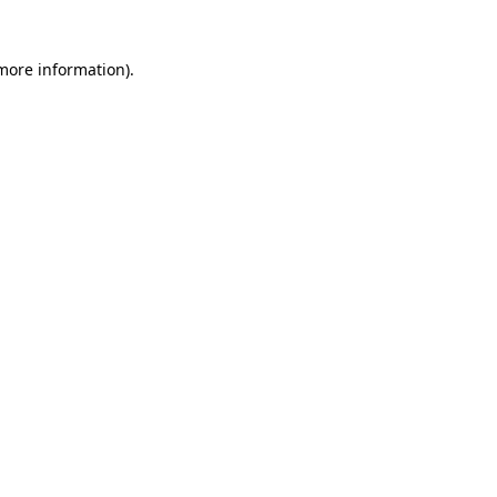
 more information)
.