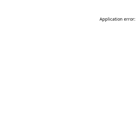
Application error