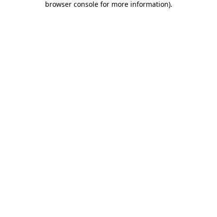
browser console for more information)
.