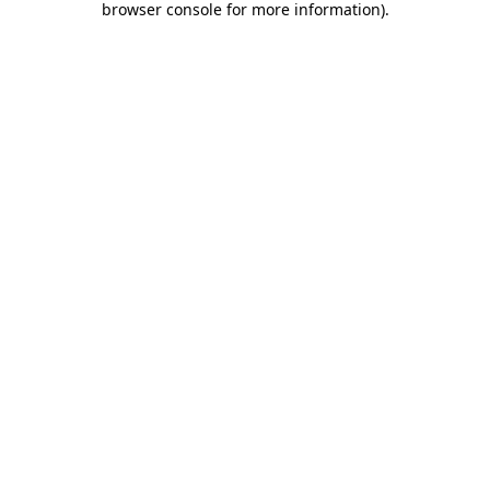
browser console for more information)
.