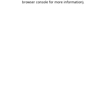
browser console for more information)
.