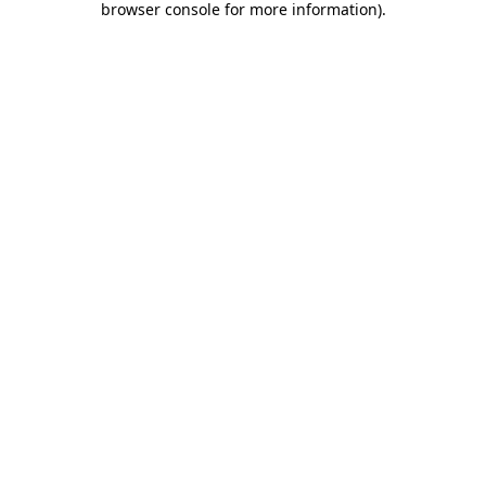
browser console for more information)
.