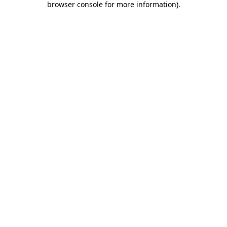
browser console for more information)
.