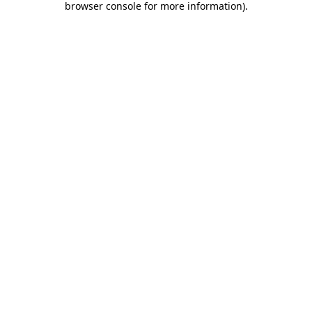
browser console for more information)
.