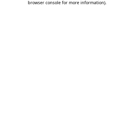
browser console for more information)
.