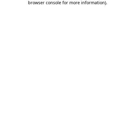
browser console for more information)
.