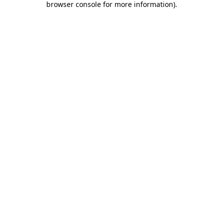
browser console for more information)
.