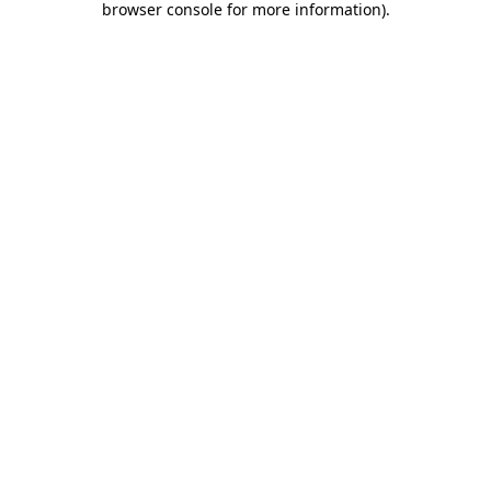
browser console for more information)
.