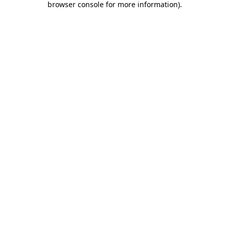
browser console for more information)
.