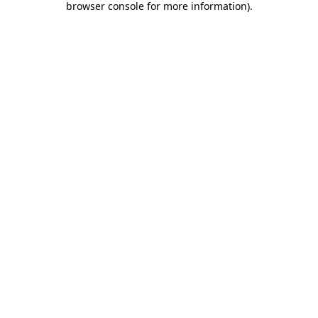
browser console for more information)
.