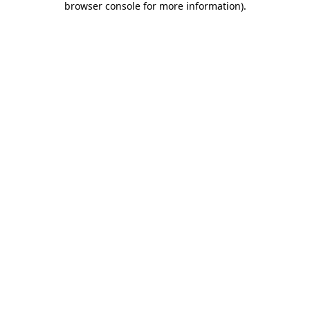
browser console for more information)
.