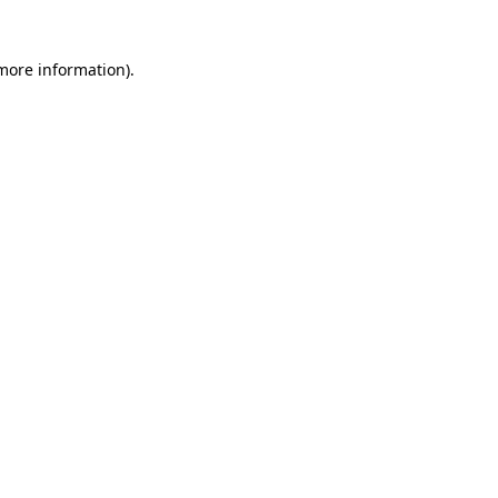
 more information)
.