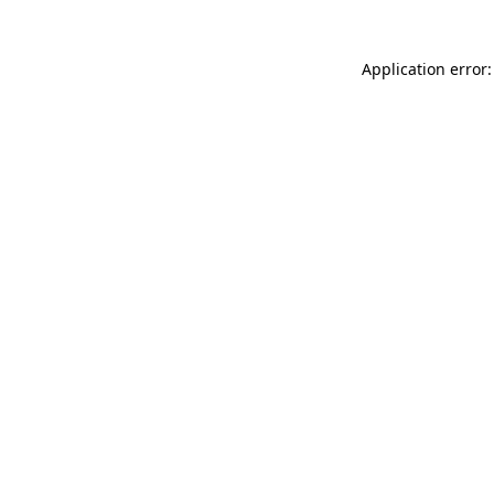
Application error