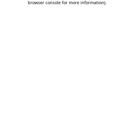
browser console for more information)
.