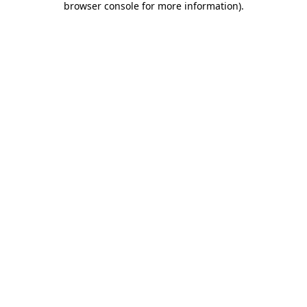
browser console for more information)
.