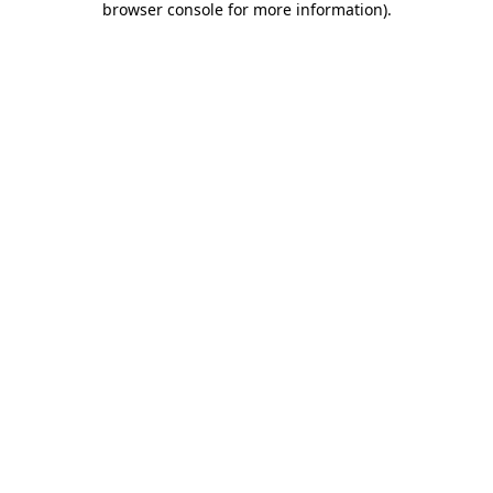
browser console for more information)
.