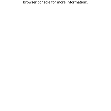
browser console for more information)
.