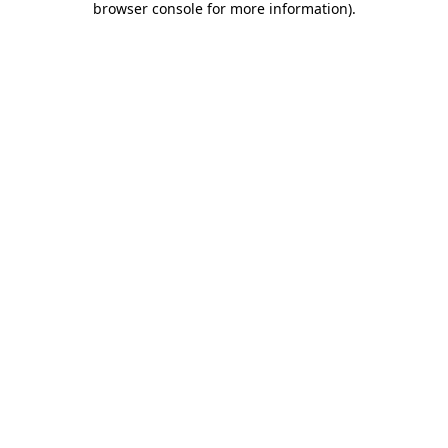
browser console for more information)
.