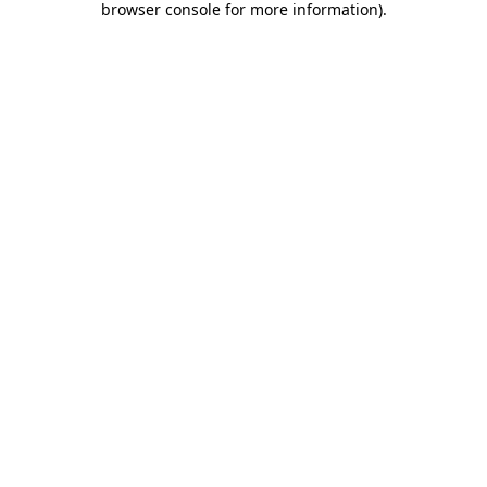
browser console for more information)
.