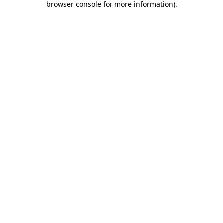
browser console for more information)
.