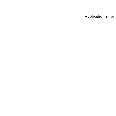
Application error