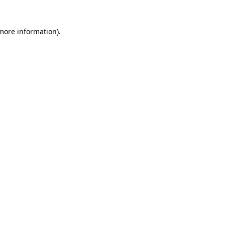
 more information)
.