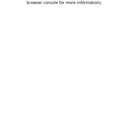
browser console for more information)
.