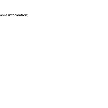
 more information)
.