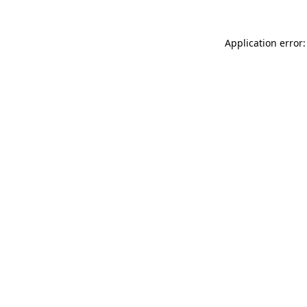
Application error