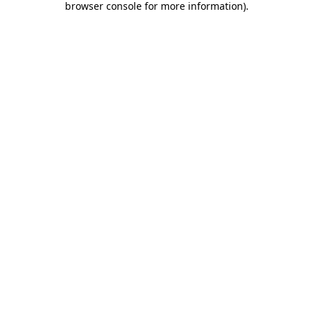
browser console for more information)
.