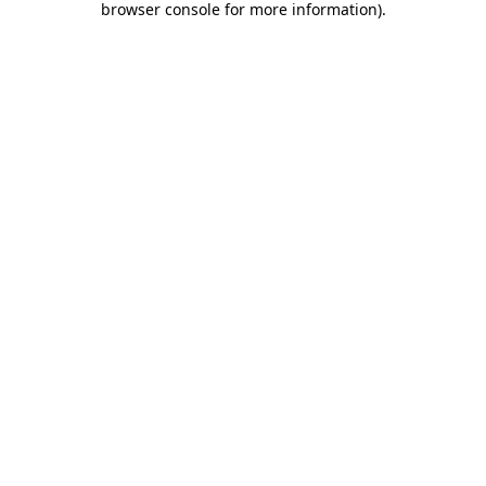
browser console for more information)
.