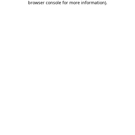
browser console for more information)
.