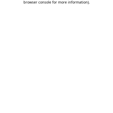
browser console for more information)
.