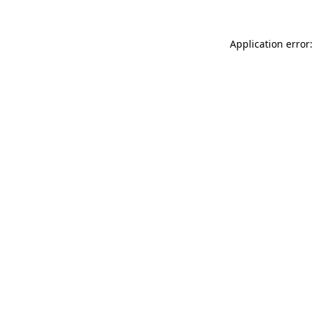
Application error