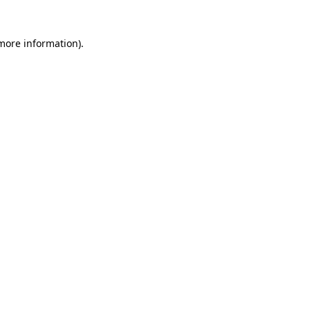
 more information)
.