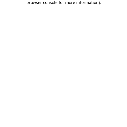
browser console for more information)
.