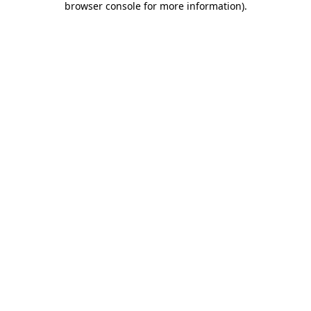
browser console for more information)
.