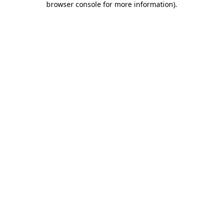
browser console for more information)
.