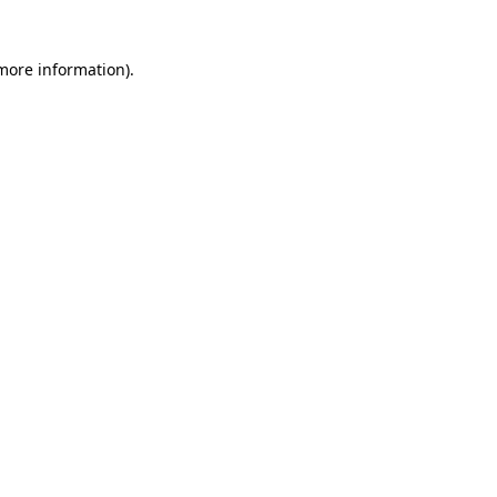
 more information)
.