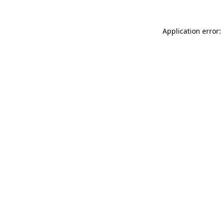
Application error