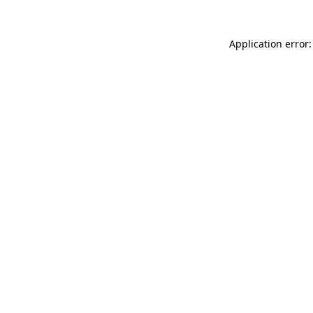
Application error