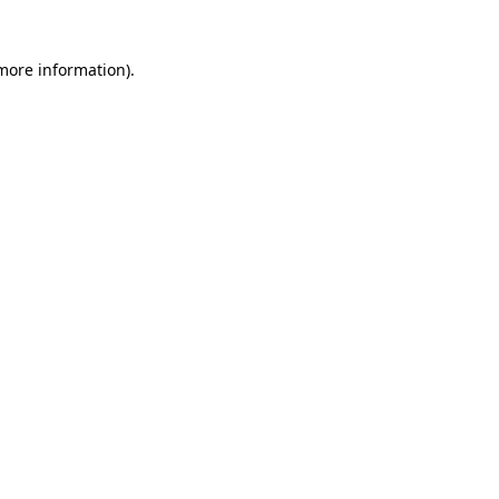
 more information)
.