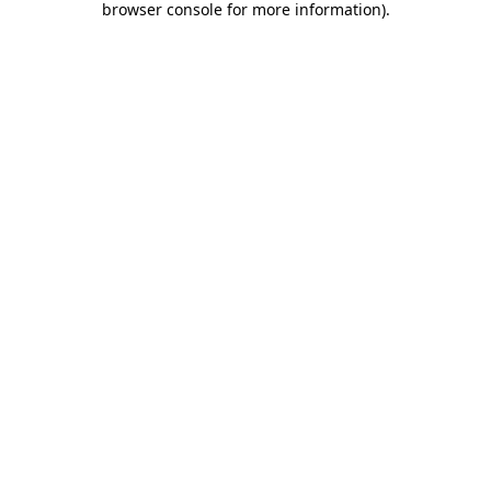
browser console for more information)
.