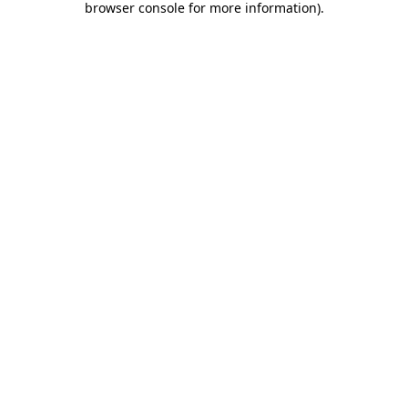
browser console for more information)
.