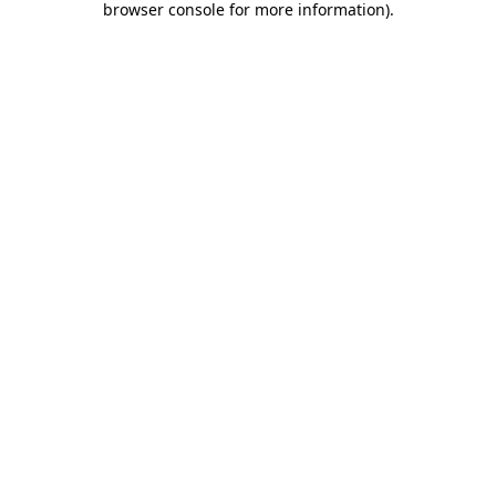
browser console for more information)
.