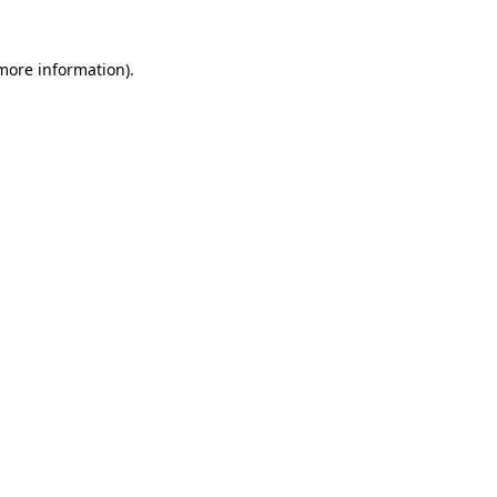
 more information)
.