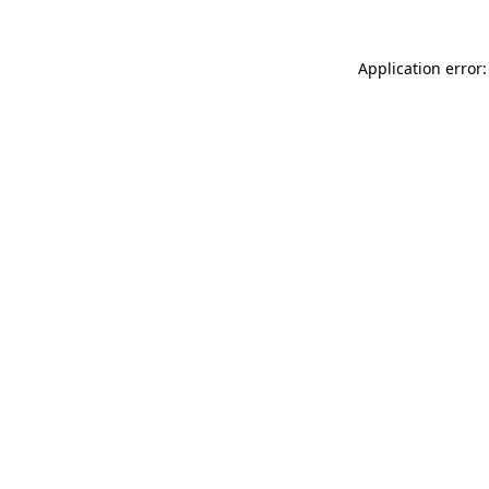
Application error