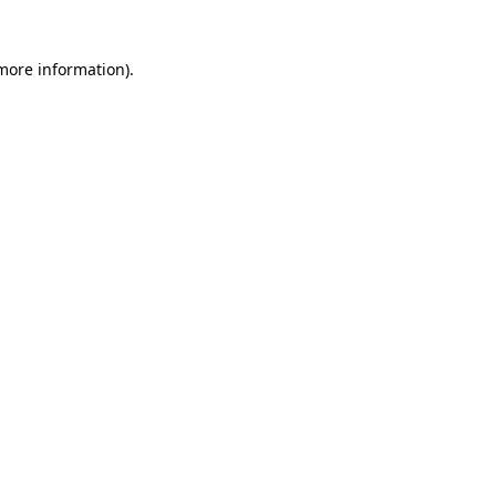
 more information)
.