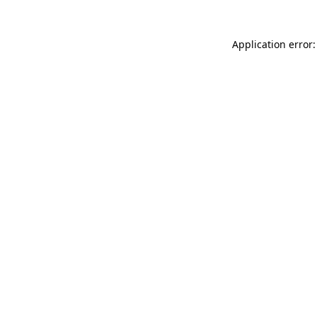
Application error