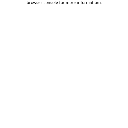
browser console for more information)
.