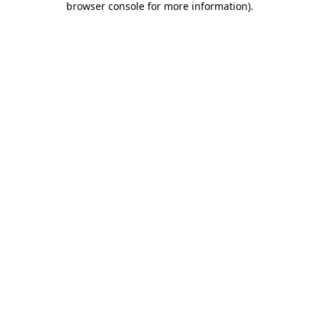
browser console for more information)
.