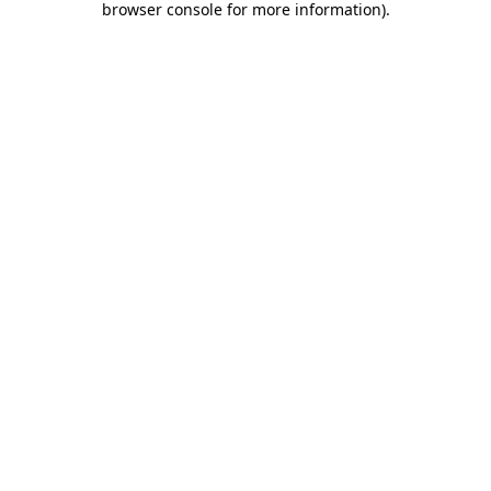
browser console for more information)
.