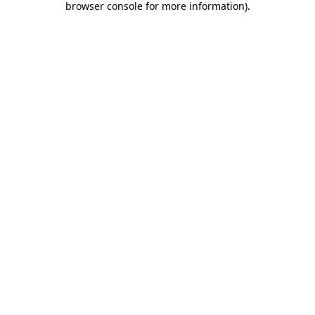
browser console for more information)
.