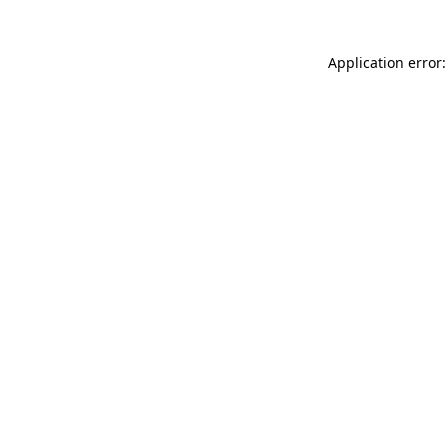
Application error