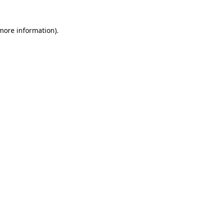
 more information)
.