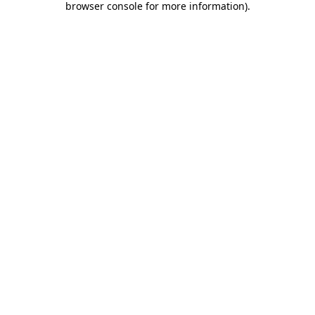
browser console for more information)
.