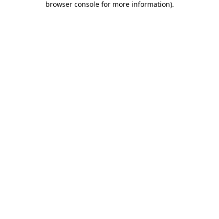
browser console for more information)
.